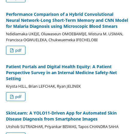
Performance Comparison of a Hybrid Convolutional
Neural Network-Long Short-Term Memory and CNN Model
for Malaria Diagnosis using Microscopic Blood Smears
Ndidiamaka UKEJE, Oluwaseun OMOEBAMIJE, Mistura M. USMAN,
Francisca OGWUELEKA, Chukwuemeka IFECHELOBI
pdf
Patient Portals and Digital Health Equity: A Patient
Perspective Survey in an Internal Medicine Safety-Net
Setting
Krysta HILL, Brian LEFCHAK, Ryan JELINEK
pdf
SkinLearn: A YOLO11-Driven App for Automated Skin
Disease Diagnosis from Smartphone Images
Utshob SUTRADHAR, Priyankar BISWAS, Tapos CHANDRA SAHA