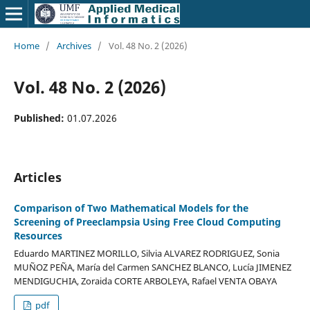
Home
/
Archives
/
Vol. 48 No. 2 (2026)
Vol. 48 No. 2 (2026)
Published:
01.07.2026
Articles
Comparison of Two Mathematical Models for the
Screening of Preeclampsia Using Free Cloud Computing
Resources
Eduardo MARTINEZ MORILLO, Silvia ALVAREZ RODRIGUEZ, Sonia
MUÑOZ PEÑA, María del Carmen SANCHEZ BLANCO, Lucía JIMENEZ
MENDIGUCHIA, Zoraida CORTE ARBOLEYA, Rafael VENTA OBAYA
pdf