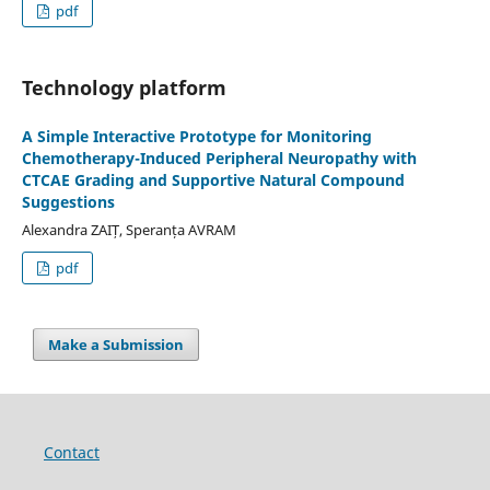
pdf
Technology platform
A Simple Interactive Prototype for Monitoring
Chemotherapy-Induced Peripheral Neuropathy with
CTCAE Grading and Supportive Natural Compound
Suggestions
Alexandra ZAIȚ, Speranța AVRAM
pdf
Make a Submission
Contact