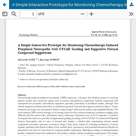
A Simple Interactive Prototype for Monitoring Chemotherapy-Induced Peripheral Neuropathy with CTCAE Grading and Supportive Natural Compound Suggestions