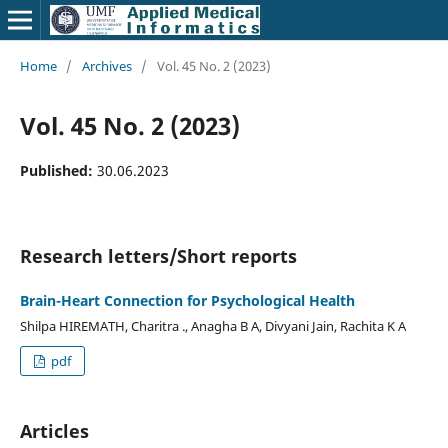
Home
/
Archives
/
Vol. 45 No. 2 (2023)
Vol. 45 No. 2 (2023)
Published:
30.06.2023
Research letters/Short reports
Brain-Heart Connection for Psychological Health
Shilpa HIREMATH, Charitra ., Anagha B A, Divyani Jain, Rachita K A
pdf
Articles