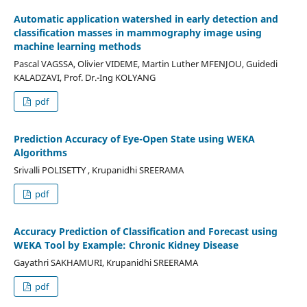
Automatic application watershed in early detection and
classification masses in mammography image using
machine learning methods
Pascal VAGSSA, Olivier VIDEME, Martin Luther MFENJOU, Guidedi
KALADZAVI, Prof. Dr.-Ing KOLYANG
pdf
Prediction Accuracy of Eye-Open State using WEKA
Algorithms
Srivalli POLISETTY , Krupanidhi SREERAMA
pdf
Accuracy Prediction of Classification and Forecast using
WEKA Tool by Example: Chronic Kidney Disease
Gayathri SAKHAMURI, Krupanidhi SREERAMA
pdf