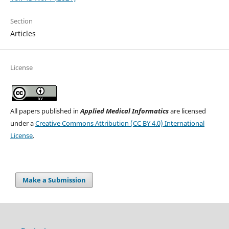
Section
Articles
License
All papers published in
Applied Medical Informatics
are licensed
under a
Creative Commons Attribution (CC BY 4.0) International
License
.
Make a Submission