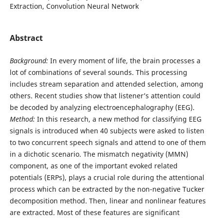
Extraction, Convolution Neural Network
Abstract
Background:
In every moment of life, the brain processes a
lot of combinations of several sounds. This processing
includes stream separation and attended selection, among
others. Recent studies show that listener’s attention could
be decoded by analyzing electroencephalography (EEG).
Method:
In this research, a new method for classifying EEG
signals is introduced when 40 subjects were asked to listen
to two concurrent speech signals and attend to one of them
in a dichotic scenario. The mismatch negativity (MMN)
component, as one of the important evoked related
potentials (ERPs), plays a crucial role during the attentional
process which can be extracted by the non-negative Tucker
decomposition method. Then, linear and nonlinear features
are extracted. Most of these features are significant