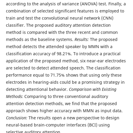
according to the analysis of variance (ANOVA) test. Finally, a
combination of selected significant features is employed to
train and test the convolutional neural network (CNN)
classifier. The proposed auditory attention detection
method is compared with the three recent and common
methods as the baseline systems.
Results:
The proposed
method detects the attended speaker by MMN with a
classification accuracy of 98.21%. To introduce a practical
application of the proposed method, six near-ear electrodes
are selected to detect attended speech. The classification
performance equal to 71.75% shows that using only these
electrodes in hearing-aids could be a promising strategy in
detecting attentional behavior.
Comparison with Existing
Methods:
Comparing to three conventional auditory
attention detection methods, we find that the proposed
approach shows higher accuracy with MMN as input data.
Conclusion:
The results open a new perspective to design
neural-based brain-computer interfaces (BCI) using
selective auditory attention.