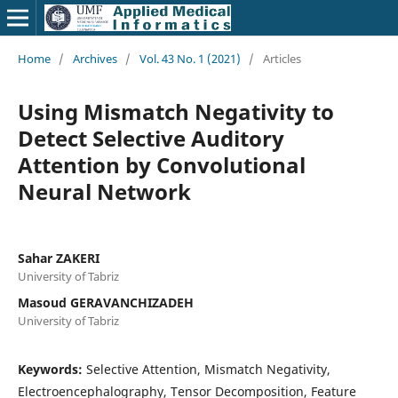
Home
/
Archives
/
Vol. 43 No. 1 (2021)
/
Articles
Using Mismatch Negativity to
Detect Selective Auditory
Attention by Convolutional
Neural Network
Sahar ZAKERI
University of Tabriz
Masoud GERAVANCHIZADEH
University of Tabriz
Keywords:
Selective Attention, Mismatch Negativity,
Electroencephalography, Tensor Decomposition, Feature