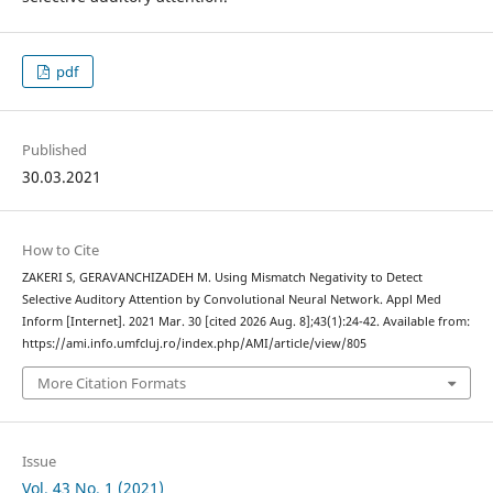
pdf
Published
30.03.2021
How to Cite
ZAKERI S, GERAVANCHIZADEH M. Using Mismatch Negativity to Detect
Selective Auditory Attention by Convolutional Neural Network. Appl Med
Inform [Internet]. 2021 Mar. 30 [cited 2026 Aug. 8];43(1):24-42. Available from:
https://ami.info.umfcluj.ro/index.php/AMI/article/view/805
More Citation Formats
Issue
Vol. 43 No. 1 (2021)