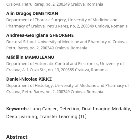
Craiova, Petru Rareş, no. 2, 200349 Craiova, Romania
Alin Dragoş DEMETRIAN
Department of Thoracic Surgery, University of Medicine and
Pharmacy of Craiova, Petru Rareş, no. 2, 200349 Craiova, Romania
Andreea-Georgiana GHEORGHE
Doctoral School, University of Medicine and Pharmacy of Craiova,
Petru Rareş, no. 2, 200349 Craiova, Romania
Mădălin MĂMULEANU
Department of Automatic Control and Electronics, University of
Craiova, A. I. Cuza Str., no. 13, 200585 Craiova, Romania
Daniel-Nicolae PIRICI
Department of Histology, University of Medicine and Pharmacy of
Craiova, Petru Rareş, no. 2, 200349 Craiova, Romania
Keywords:
Lung Cancer, Detection, Dual Imaging Modality,
Deep Learning, Transfer Learning (TL)
Abstract