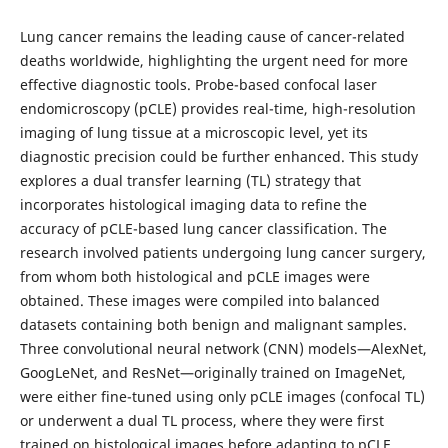
Lung cancer remains the leading cause of cancer-related
deaths worldwide, highlighting the urgent need for more
effective diagnostic tools. Probe-based confocal laser
endomicroscopy (pCLE) provides real-time, high-resolution
imaging of lung tissue at a microscopic level, yet its
diagnostic precision could be further enhanced. This study
explores a dual transfer learning (TL) strategy that
incorporates histological imaging data to refine the
accuracy of pCLE-based lung cancer classification. The
research involved patients undergoing lung cancer surgery,
from whom both histological and pCLE images were
obtained. These images were compiled into balanced
datasets containing both benign and malignant samples.
Three convolutional neural network (CNN) models—AlexNet,
GoogLeNet, and ResNet—originally trained on ImageNet,
were either fine-tuned using only pCLE images (confocal TL)
or underwent a dual TL process, where they were first
trained on histological images before adapting to pCLE