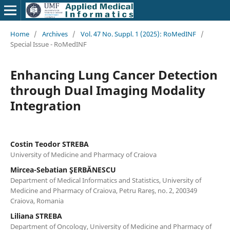
Home
/
Archives
/
Vol. 47 No. Suppl. 1 (2025): RoMedINF
/
Special Issue - RoMedINF
Enhancing Lung Cancer Detection
through Dual Imaging Modality
Integration
Costin Teodor STREBA
University of Medicine and Pharmacy of Craiova
Mircea-Sebatian ŞERBĂNESCU
Department of Medical Informatics and Statistics, University of
Medicine and Pharmacy of Craiova, Petru Rareş, no. 2, 200349
Craiova, Romania
Liliana STREBA
Department of Oncology, University of Medicine and Pharmacy of