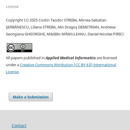
License
Copyright (c) 2025 Costin Teodor STREBA, Mircea-Sebatian
ŞERBĂNESCU, Liliana STREBA, Alin Dragoş DEMETRIAN, Andreea-
Georgiana GHEORGHE, Mădălin MĂMULEANU, Daniel-Nicolae PIRICI
All papers published in
Applied Medical Informatics
are licensed
under a
Creative Commons Attribution (CC BY 4.0) International
License
.
Make a Submission
Contact