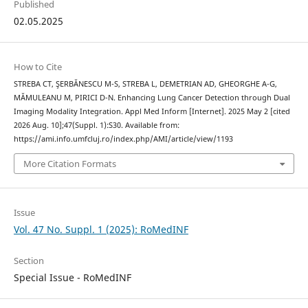
Published
02.05.2025
How to Cite
STREBA CT, ŞERBĂNESCU M-S, STREBA L, DEMETRIAN AD, GHEORGHE A-G,
MĂMULEANU M, PIRICI D-N. Enhancing Lung Cancer Detection through Dual
Imaging Modality Integration. Appl Med Inform [Internet]. 2025 May 2 [cited
2026 Aug. 10];47(Suppl. 1):S30. Available from:
https://ami.info.umfcluj.ro/index.php/AMI/article/view/1193
More Citation Formats
Issue
Vol. 47 No. Suppl. 1 (2025): RoMedINF
Section
Special Issue - RoMedINF