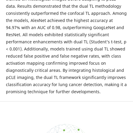
data. Results demonstrated that the dual TL methodology
consistently outperformed the confocal TL approach. Among
the models, AlexNet achieved the highest accuracy at
94.97% with an AUC of 0.98, outperforming GoogLeNet and
ResNet. All models exhibited statistically significant
performance enhancements with dual TL (Student’s t-test, p
< 0.001). Additionally, models trained using dual TL showed
reduced false positive and false negative rates, with class
activation mapping confirming improved focus on
diagnostically critical areas. By integrating histological and
pCLE imaging, the dual TL framework significantly improves
classification accuracy for lung cancer detection, making it a
promising technique for further developments.