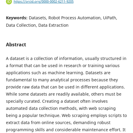
https://orcid.org/0000-0002-6211-9205
Keywords:
Datasets, Robot Process Automation, UiPath,
Data Collection, Data Extraction
Abstract
A dataset is a collection of information, usually structured in
a format that can be used in research or training various
applications such as machine learning. Datasets are
fundamental to many analytical processes because they
provide raw data that can be used in different applications.
While some datasets are readily available, others must be
specially curated. Creating a dataset often involves
automated data collection methods, with web scraping
being a popular technique. Web scraping employs scripts to
extract data from online sources, demanding robust
programming skills and considerable maintenance effort. It