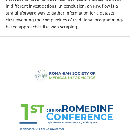
in different investigations. In conclusion, an RPA flow is a
straightforward way to gather information for a dataset,
circumventing the complexities of traditional programming-
based approaches like web scraping.