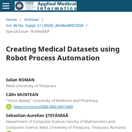
Home
/
Archives
/
Vol. 46 No. Suppl. S1 (2024): jRoMedINF2024
/
Special Issue - RoMedINF
Creating Medical Datasets using
Robot Process Automation
Iulian ROMAN
West University of Timișoara
Călin MUNTEAN
“Victor Babeş” University of Medicine and Pharmacy
https://orcid.org/0000-0002-0497-0405
Sebastian-Aurelian ŞTEFĂNIGĂ
Department of Computer Science, Faculty of Mathematics and
Computer Science, West University of Timișoara, Timișoara, Romania