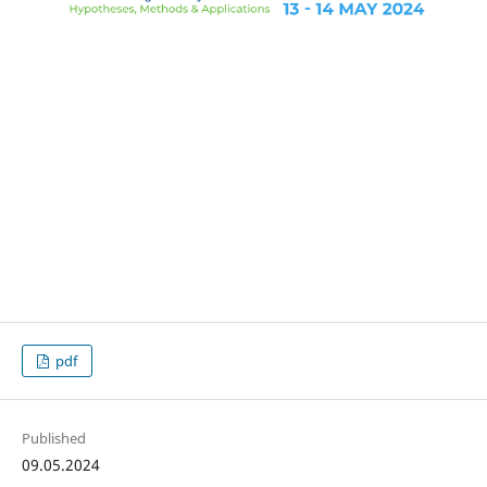
pdf
Published
09.05.2024