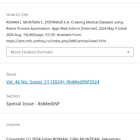
How to Cite
ROMAN I, MUNTEAN C, ŞTEFĂNIGĂ S-A. Creating Medical Datasets using
Robot Process Automation. Appl Med Inform [Internet]. 2024 May 9 [cited
2026 Aug. 10];46(Suppl. S1):S5. Available from:
https://ami.info.umfcluj.ro/index.php/AMI/article/view/1014
More Citation Formats
Issue
Vol. 46 No. Suppl. S1 (2024): jRoMedINF2024
Section
Special Issue - RoMedINF
License
Copyright (c) 2024 Iulian ROMAN, Călin MUNTEAN, Sebastian-