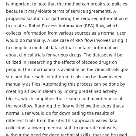
is important to note that the method can break site policies
because it may violate terms of service agreements. A
proposed solution for gathering the required information is
to create a Robot Process Automation (RPA) flow, which
collects information from various sources as a normal user
would do manually. A use case of RPA flow involves using it
to compile a medical dataset that contains information
about clinical trials for various drugs. The dataset will be
utilized in researching the effects of placebo drugs on
people. The information is available on the clinicaltrails.gov
site and the results of different trials can be downloaded
manually as files. Automating this process can be done by
creating a flow in UiPath by linking predefined activity
blocks, which simplifies the creation and maintenance of
the workflow. Running the flow will follow the steps that a
normal user would do for downloading the results of
different trials from the site. This approach eases data
collection, allowing medical staff to generate datasets,
without the need for deep technical skills, that can be used