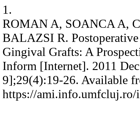
1.
ROMAN A, SOANCA A, C
BALAZSI R. Postoperative
Gingival Grafts: A Prospec
Inform [Internet]. 2011 Dec
9];29(4):19-26. Available f
https://ami.info.umfcluj.ro