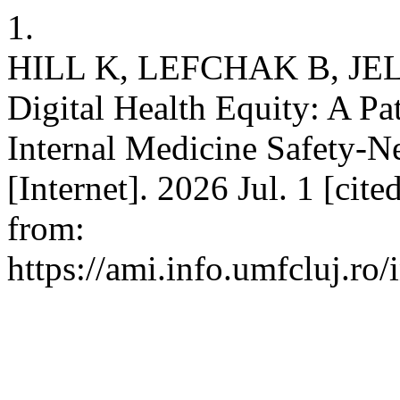
1.
HILL K, LEFCHAK B, JELIN
Digital Health Equity: A Pa
Internal Medicine Safety-N
[Internet]. 2026 Jul. 1 [cit
from:
https://ami.info.umfcluj.ro