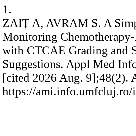
1.
ZAIȚ A, AVRAM S. A Simple
Monitoring Chemotherapy-I
with CTCAE Grading and S
Suggestions. Appl Med Info
[cited 2026 Aug. 9];48(2). 
https://ami.info.umfcluj.ro