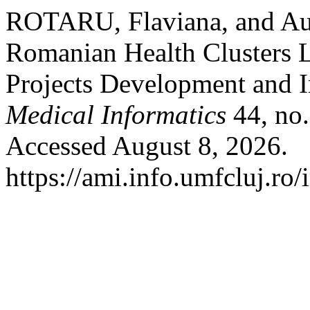
ROTARU, Flaviana, and Au
Romanian Health Clusters L
Projects Development and 
Medical Informatics
44, no.
Accessed August 8, 2026.
https://ami.info.umfcluj.ro