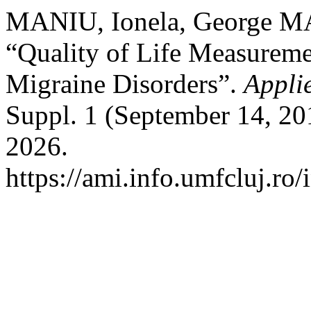
MANIU, Ionela, George 
“Quality of Life Measureme
Migraine Disorders”.
Appli
Suppl. 1 (September 14, 20
2026.
https://ami.info.umfcluj.ro