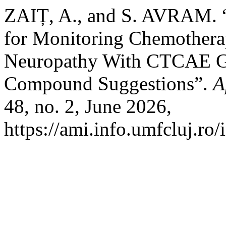
ZAIȚ, A., and S. AVRAM. “
for Monitoring Chemothera
Neuropathy With CTCAE Gr
Compound Suggestions”.
A
48, no. 2, June 2026,
https://ami.info.umfcluj.ro