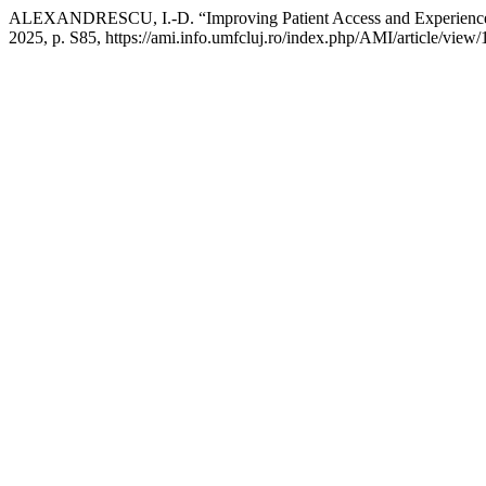
ALEXANDRESCU, I.-D. “Improving Patient Access and Experience 
2025, p. S85, https://ami.info.umfcluj.ro/index.php/AMI/article/view/