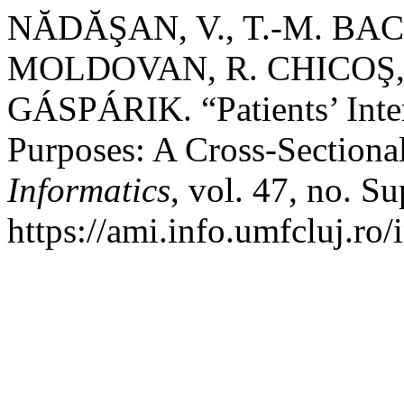
NĂDĂŞAN, V., T.-M. BAC
MOLDOVAN, R. CHICOŞ, A
GÁSPÁRIK. “Patients’ Inter
Purposes: A Cross-Sectiona
Informatics
, vol. 47, no. S
https://ami.info.umfcluj.ro