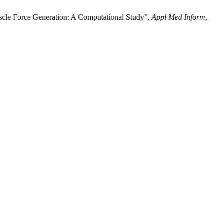
 Force Generation: A Computational Study”,
Appl Med Inform
,