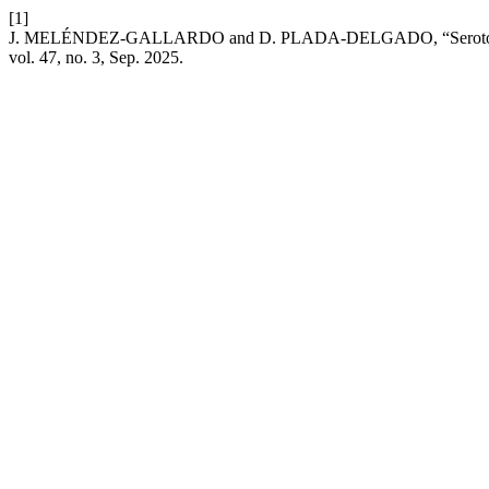
[1]
J. MELÉNDEZ-GALLARDO and D. PLADA-DELGADO, “Serotonergic Mod
vol. 47, no. 3, Sep. 2025.