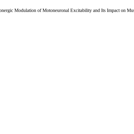
ulation of Motoneuronal Excitability and Its Impact on Muscle