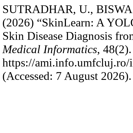
SUTRADHAR, U., BISWAS
(2026) “SkinLearn: A YOL
Skin Disease Diagnosis fr
Medical Informatics
, 48(2).
https://ami.info.umfcluj.ro
(Accessed: 7 August 2026).