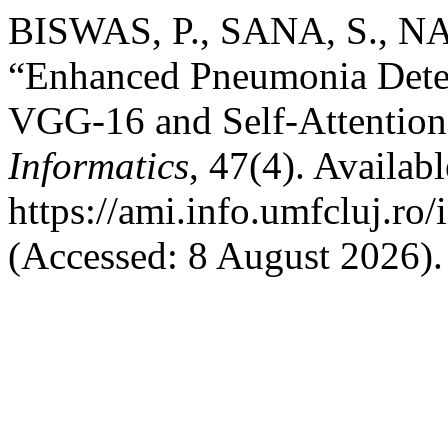
BISWAS, P., SANA, S., NA
“Enhanced Pneumonia Detec
VGG-16 and Self-Attentio
Informatics
, 47(4). Availabl
https://ami.info.umfcluj.ro
(Accessed: 8 August 2026).