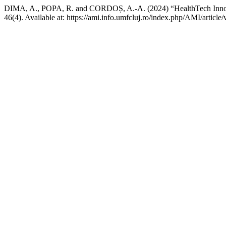
DIMA, A., POPA, R. and CORDOȘ, A.-A. (2024) “HealthTech Innov
46(4). Available at: https://ami.info.umfcluj.ro/index.php/AMI/articl