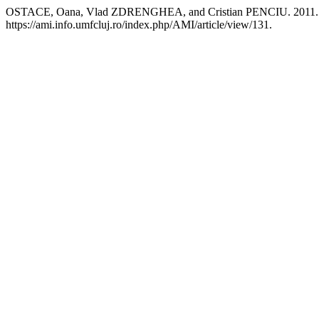
OSTACE, Oana, Vlad ZDRENGHEA, and Cristian PENCIU. 2011. “Gen
https://ami.info.umfcluj.ro/index.php/AMI/article/view/131.