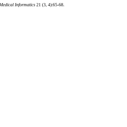
Medical Informatics
21 (3, 4):65-68.