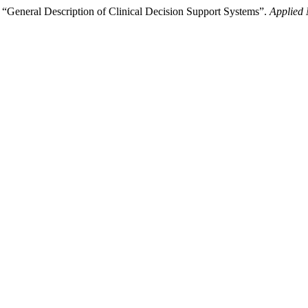
eral Description of Clinical Decision Support Systems”.
Applied 