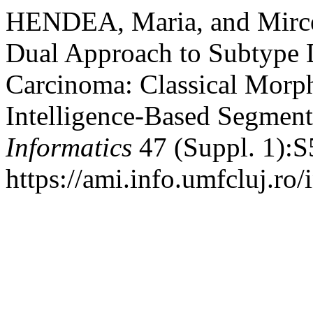
HENDEA, Maria, and Mir
Dual Approach to Subtype Di
Carcinoma: Classical Morph
Intelligence-Based Segment
Informatics
47 (Suppl. 1):S
https://ami.info.umfcluj.ro