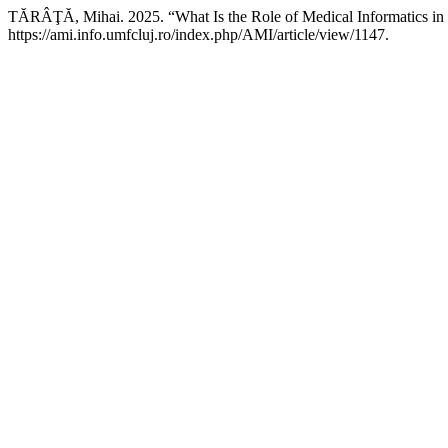
TĂRÂŢĂ, Mihai. 2025. “What Is the Role of Medical Informatics in 
https://ami.info.umfcluj.ro/index.php/AMI/article/view/1147.