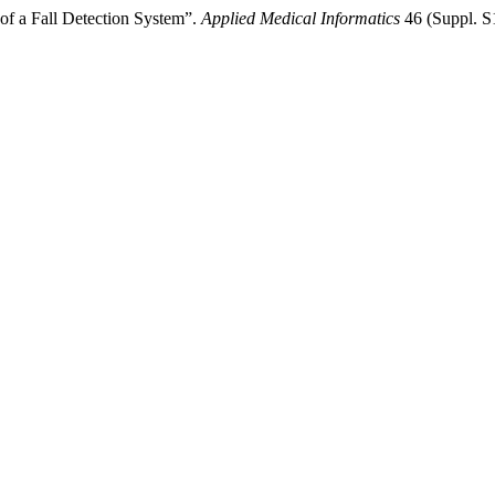
f a Fall Detection System”.
Applied Medical Informatics
46 (Suppl. S1