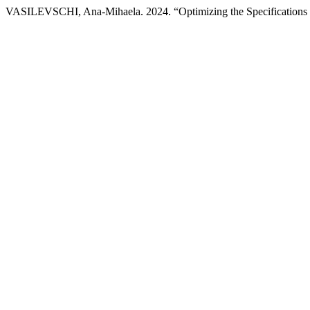
VASILEVSCHI, Ana-Mihaela. 2024. “Optimizing the Specifications o