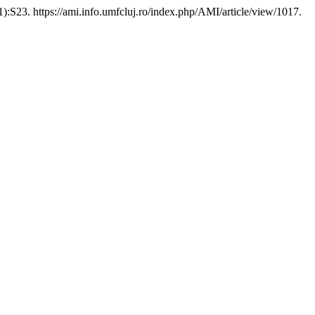
):S23. https://ami.info.umfcluj.ro/index.php/AMI/article/view/1017.