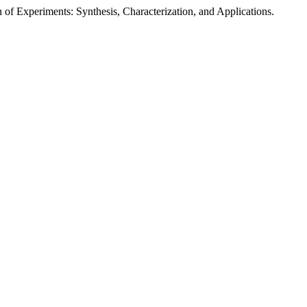
xperiments: Synthesis, Characterization, and Applications.