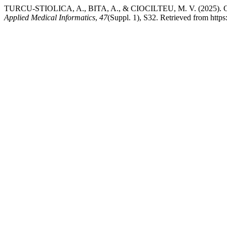
TURCU-STIOLICA, A., BITA, A., & CIOCILTEU, M. V. (2025). Optimi
Applied Medical Informatics
,
47
(Suppl. 1), S32. Retrieved from https