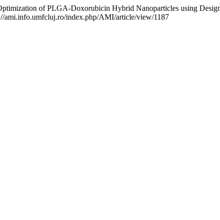
zation of PLGA-Doxorubicin Hybrid Nanoparticles using Design of E
://ami.info.umfcluj.ro/index.php/AMI/article/view/1187