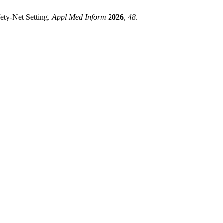
ety-Net Setting.
Appl Med Inform
2026
,
48
.