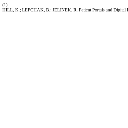
(1)
HILL, K.; LEFCHAK, B.; JELINEK, R. Patient Portals and Digital Hea