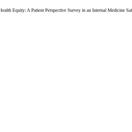
lth Equity: A Patient Perspective Survey in an Internal Medicine Saf