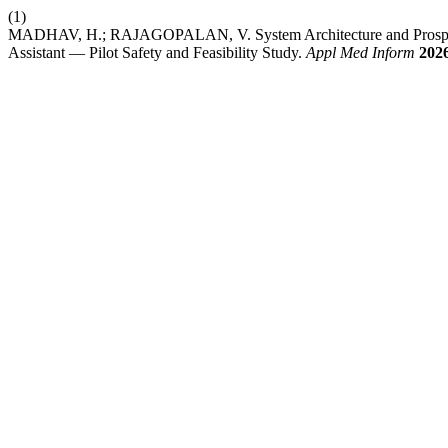
(1)
MADHAV, H.; RAJAGOPALAN, V. System Architecture and Prospecti
Assistant — Pilot Safety and Feasibility Study.
Appl Med Inform
202