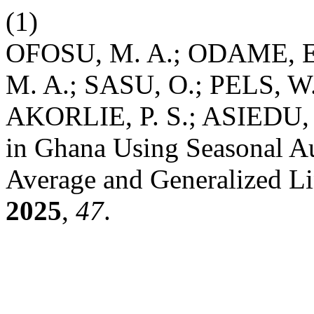
(1)
OFOSU, M. A.; ODAME, 
M. A.; SASU, O.; PELS, W
AKORLIE, P. S.; ASIEDU, E
in Ghana Using Seasonal Au
Average and Generalized L
2025
,
47
.