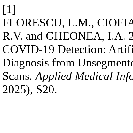
[1]
FLORESCU, L.M., CIOFIAC
R.V. and GHEONEA, I.A. 20
COVID-19 Detection: Artific
Diagnosis from Unsegment
Scans.
Applied Medical Inf
2025), S20.