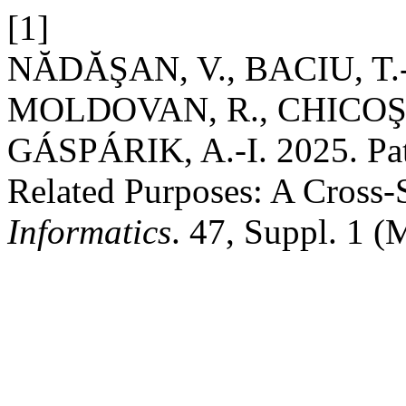
[1]
NĂDĂŞAN, V., BACIU, T.
MOLDOVAN, R., CHICOŞ, 
GÁSPÁRIK, A.-I. 2025. Pati
Related Purposes: A Cross-
Informatics
. 47, Suppl. 1 