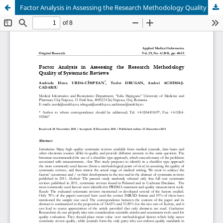
Factor Analysis in Assessing the Research Methodology Quality of Systematic Reviews