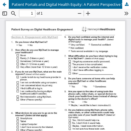
Patient Portals and Digital Health Equity: A Patient Perspective Survey in an Internal Medicine Safety-Net Setting